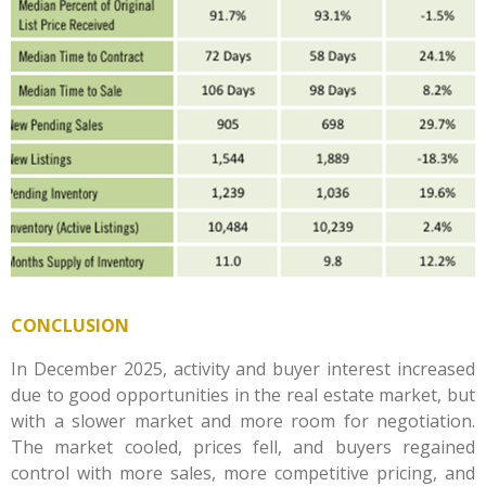
CONCLUSION
In December 2025, activity and buyer interest increased
due to good opportunities in the real estate market, but
with a slower market and more room for negotiation.
The market cooled, prices fell, and buyers regained
control with more sales, more competitive pricing, and