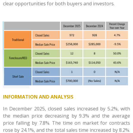
clear opportunities for both buyers and investors.
INFORMATION AND ANALYSIS
In December 2025, closed sales increased by 5.2%, with
the median price decreasing by 9.3% and the average
price falling by 7.8%. The time on market for contracts
rose by 24.1%, and the total sales time increased by 8.2%.