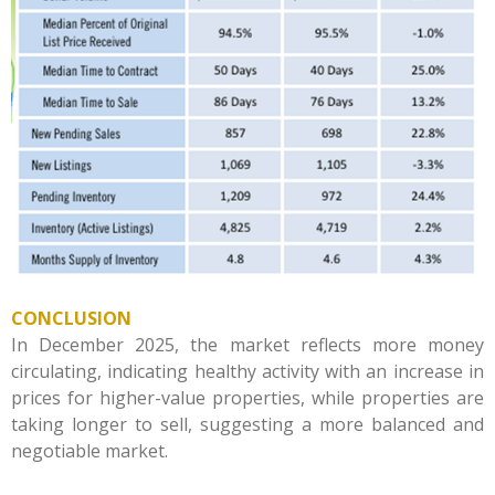
CONCLUSION
In December 2025, the market reflects more money
circulating, indicating healthy activity with an increase in
prices for higher-value properties, while properties are
taking longer to sell, suggesting a more balanced and
negotiable market.