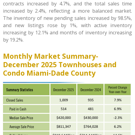
contracts increased by 4.7%, and the total sales time
increased by 2.4%, reflecting a more balanced market.
The inventory of new pending sales increased by 98.5%,
and new listings rose by 1%, with active inventory
increasing by 12.1% and months of inventory increasing
by 19.2%.
Monthly Market Summary-
December 2025 Townhouses and
Condo Miami-Dade County