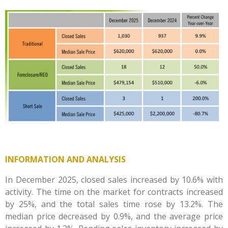
INFORMATION AND ANALYSIS
In December 2025, closed sales increased by 10.6% with
activity. The time on the market for contracts increased
by 25%, and the total sales time rose by 13.2%. The
median price decreased by 0.9%, and the average price