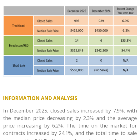
INFORMATION AND ANALYSIS
In December 2025, closed sales increased by 7.9%, with
the median price decreasing by 2.3% and the average
price increasing by 6.2%. The time on the market for
contracts increased by 24.1%, and the total time to sale