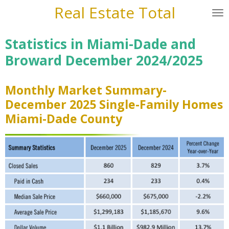
Real Estate Total
Skip
to
main
Statistics in Miami-Dade and
content
Broward December 2024/2025
Monthly Market Summary-
December 2025 Single-Family Homes
Miami-Dade County