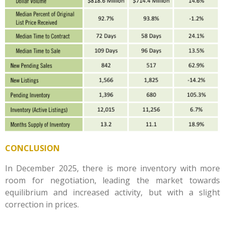
CONCLUSION
In December 2025, there is more inventory with more
room for negotiation, leading the market towards
equilibrium and increased activity, but with a slight
correction in prices.