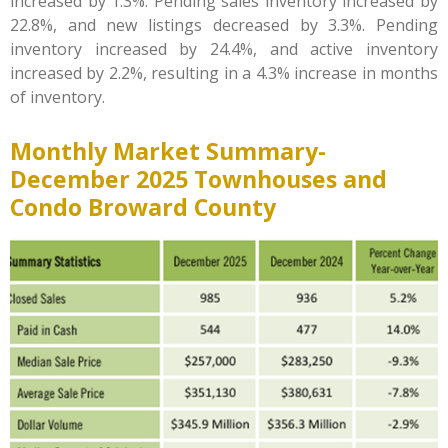
increased by 1.3%. Pending sales inventory increased by
22.8%, and new listings decreased by 3.3%. Pending
inventory increased by 24.4%, and active inventory
increased by 2.2%, resulting in a 4.3% increase in months
of inventory.
Monthly Market Summary-
December
2025 Townhouses and
Condo Broward County