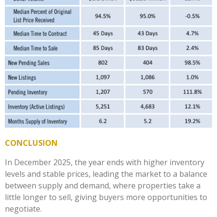
CONCLUSION
In December 2025, the year ends with higher inventory
levels and stable prices, leading the market to a balance
between supply and demand, where properties take a
little longer to sell, giving buyers more opportunities to
negotiate.