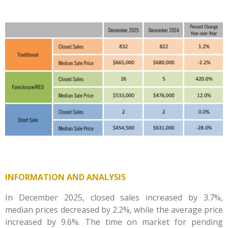
INFORMATION AND ANALYSIS
In December 2025, closed sales increased by 3.7%,
median prices decreased by 2.2%, while the average price
increased by 9.6%. The time on market for pending