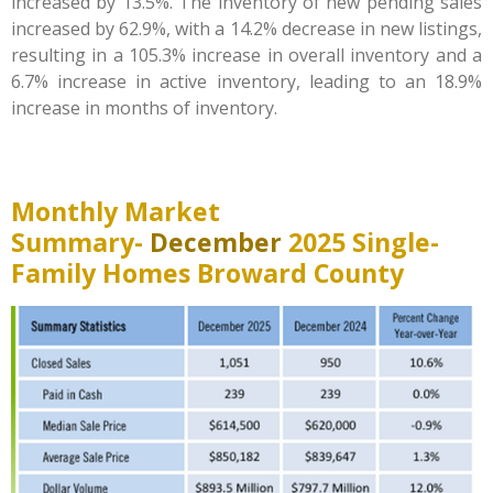
increased by 13.5%. The inventory of new pending sales
increased by 62.9%, with a 14.2% decrease in new listings,
resulting in a 105.3% increase in overall inventory and a
6.7% increase in active inventory, leading to an 18.9%
increase in months of inventory.
Monthly Market
Summary-
December
2025 Single-
Family Homes Broward County