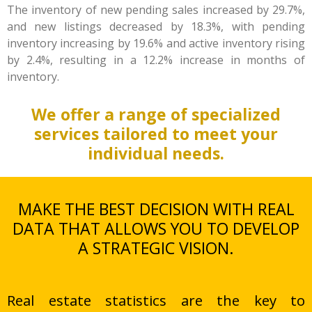
The inventory of new pending sales increased by 29.7%,
and new listings decreased by 18.3%, with pending
inventory increasing by 19.6% and active inventory rising
by 2.4%, resulting in a 12.2% increase in months of
inventory.
We offer a range of specialized
services tailored to meet your
individual needs.
MAKE THE BEST DECISION WITH REAL
DATA THAT ALLOWS YOU TO DEVELOP
A STRATEGIC VISION.
Real estate statistics are the key to